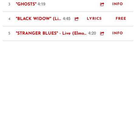
4:19
3
"GHOSTS"
INFO
4:45
4
"BLACK WIDOW" (Live @ Rockwood Music Hall)
LYRICS
FREE
4:20
5
"STRANGER BLUES" - Live (Elmore James cover)
INFO