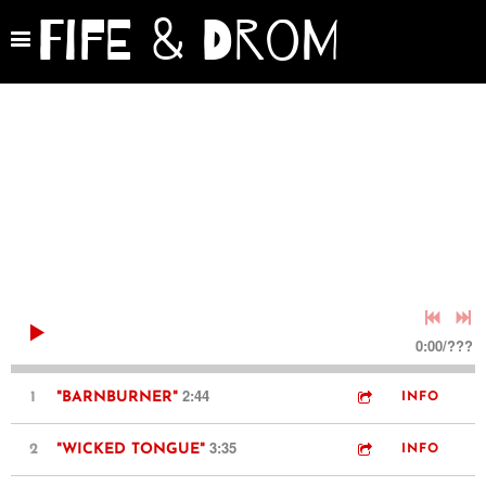
Fife & Drom
0:00
/
???
2:44
1
"BARNBURNER"
INFO
3:35
2
"WICKED TONGUE"
INFO